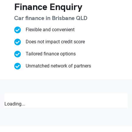
Finance Enquiry
Car finance in
Brisbane
QLD
Flexible and convenient
Does not impact credit score
Tailored finance options
Unmatched network of partners
Loading...