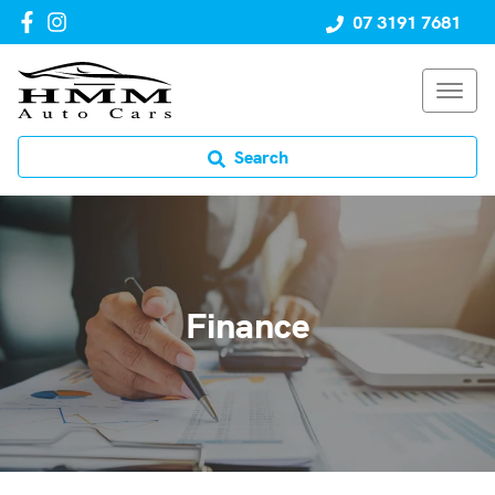
07 3191 7681
Search
Finance