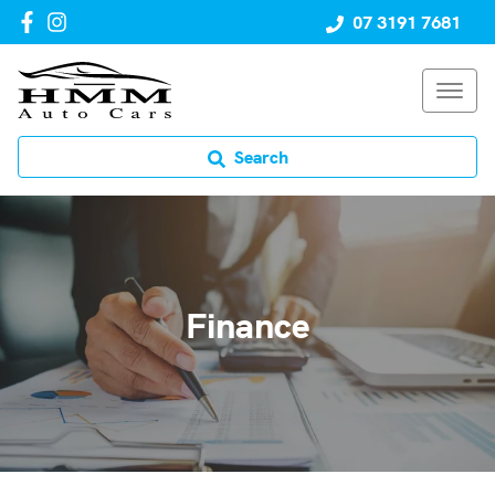
07 3191 7681
Search
Finance