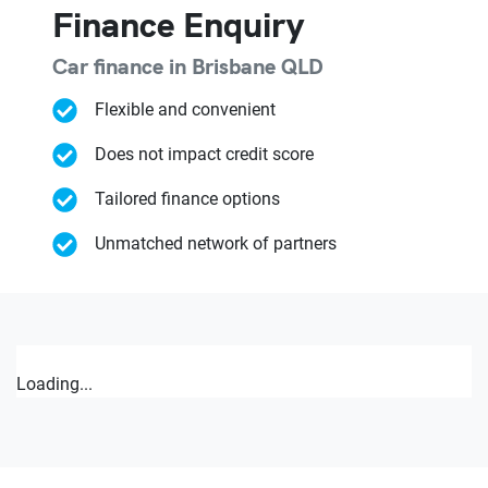
Finance Enquiry
Car finance in
Brisbane
QLD
Flexible and convenient
Does not impact credit score
Tailored finance options
Unmatched network of partners
Loading...