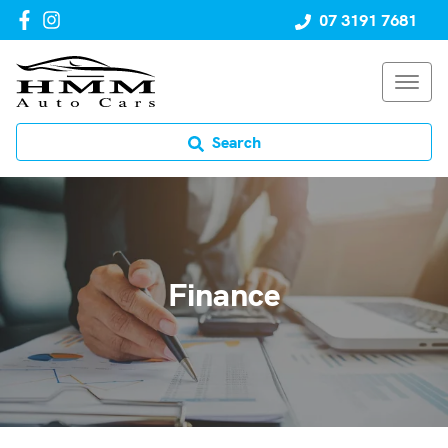
07 3191 7681
Search
Finance