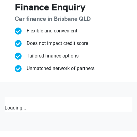
Finance Enquiry
Car finance in
Brisbane
QLD
Flexible and convenient
Does not impact credit score
Tailored finance options
Unmatched network of partners
Loading...