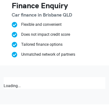
Finance Enquiry
Car finance in
Brisbane
QLD
Flexible and convenient
Does not impact credit score
Tailored finance options
Unmatched network of partners
Loading...