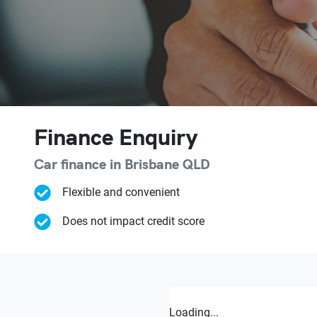
Finance Enquiry
Car finance in
Brisbane
QLD
Flexible and convenient
Does not impact credit score
Loading...