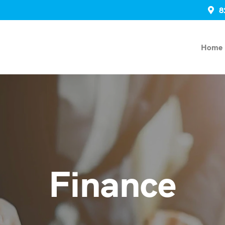
8
Home
Finance