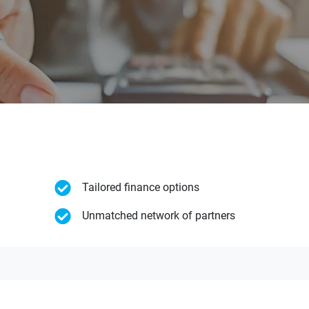
Tailored finance options
Unmatched network of partners