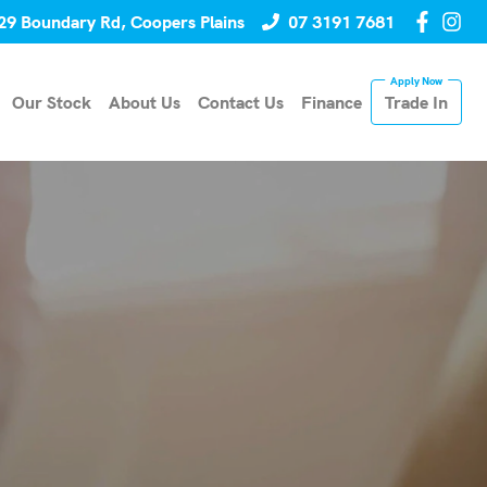
29 Boundary Rd, Coopers Plains
07 3191 7681
Our Stock
About Us
Contact Us
Finance
Trade In