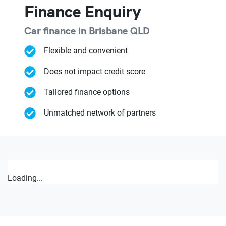
Finance Enquiry
Car finance in
Brisbane
QLD
Flexible and convenient
Does not impact credit score
Tailored finance options
Unmatched network of partners
Loading...