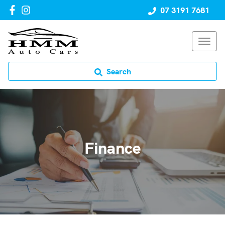
07 3191 7681
Search
Finance