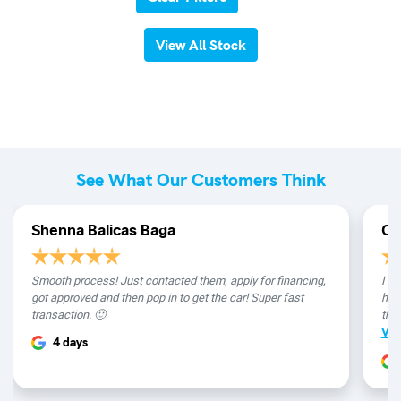
View All Stock
See What Our Customers Think
Shenna Balicas Baga
Ch
Smooth process! Just contacted them, apply for financing,
I re
got approved and then pop in to get the car! Super fast
hap
transaction. 🙂
the 
Vi
4 days