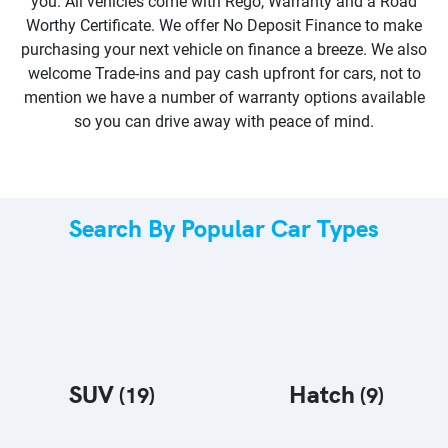
you. All vehicles come with Rego, Warranty and a Road
Worthy Certificate. We offer No Deposit Finance to make
purchasing your next vehicle on finance a breeze. We also
welcome Trade-ins and pay cash upfront for cars, not to
mention we have a number of warranty options available
so you can drive away with peace of mind.
Search By Popular Car Types
SUV
Hatch
(
19
)
(
9
)