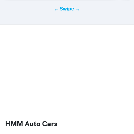
← Swipe →
HMM Auto Cars