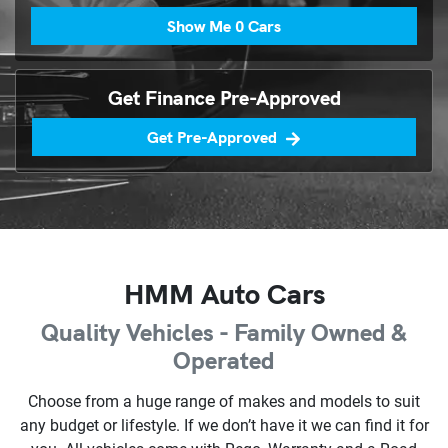
Show Me
0
Cars
Get Finance Pre-Approved
Get Pre-Approved
HMM Auto Cars
Quality Vehicles - Family Owned &
Operated
Choose from a huge range of makes and models to suit
any budget or lifestyle. If we don’t have it we can find it for