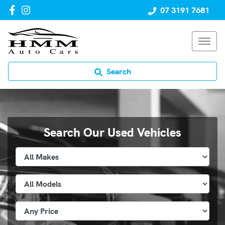
07 3191 7681
Search
Search Our Used Vehicles