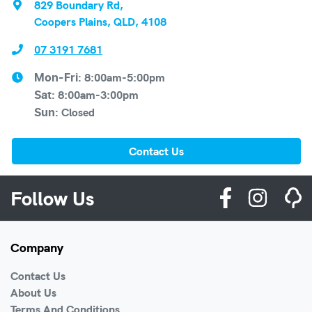
829 Boundary Rd
,
Coopers Plains, QLD, 4108
07 3191 7681
8:00am-5:00pm
Mon-Fri:
8:00am-3:00pm
Sat
:
Closed
Sun
:
Contact Us
Follow Us
Company
Contact Us
About Us
Terms And Conditions