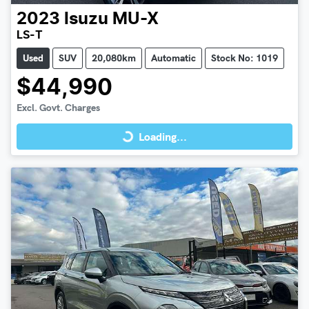
2023
Isuzu
MU-X
LS-T
Used
SUV
20,080km
Automatic
Stock No: 1019
$44,990
Loading...
Excl. Govt. Charges
Loading...