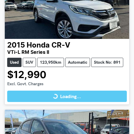
2015
Honda
CR-V
VTi-L RM Series II
Used
SUV
123,950km
Automatic
Stock No: 891
$12,990
Loading...
Excl. Govt. Charges
Loading...