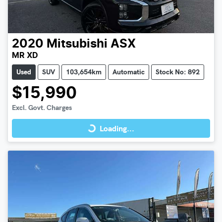
2020
Mitsubishi
ASX
MR XD
Used
SUV
103,654km
Automatic
Stock No: 892
$15,990
Loading...
Excl. Govt. Charges
Loading...