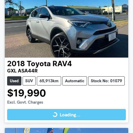
2018
Toyota
RAV4
GXL ASA44R
Used
SUV
65,913km
Automatic
Stock No: 01079
$19,990
Loading...
Excl. Govt. Charges
Loading...