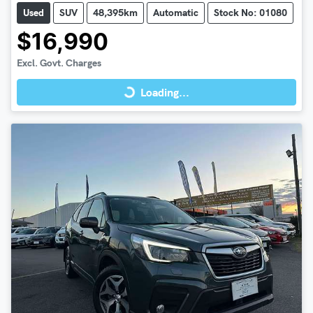
Used
SUV
48,395km
Automatic
Stock No: 01080
$16,990
Loading...
Excl. Govt. Charges
Loading...