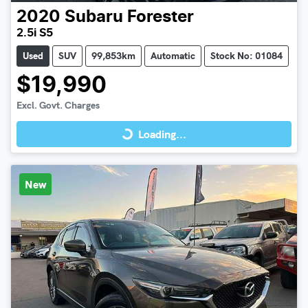
2020
Subaru
Forester
2.5i S5
Used
SUV
99,853km
Automatic
Stock No: 01084
$19,990
Loading...
Excl. Govt. Charges
Loading...
New