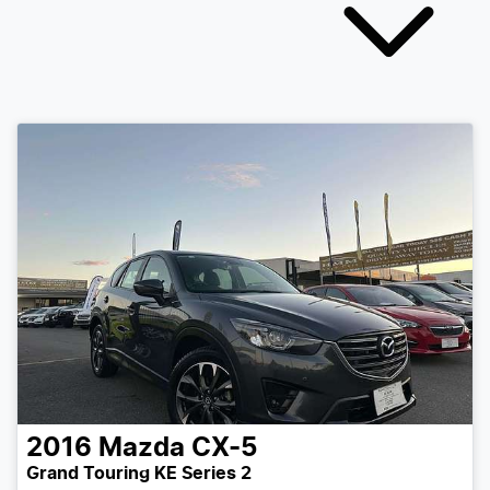
2016
Mazda
CX-5
Grand Touring KE Series 2