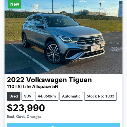
New
2022
Volkswagen
Tiguan
110TSI Life Allspace 5N
Used
SUV
44,068km
Automatic
Stock No: 1033
$23,990
Loading...
Excl. Govt. Charges