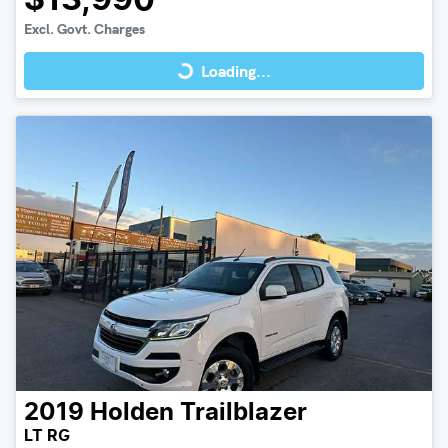
$13,990
Loading...
Excl. Govt. Charges
Loading...
2019
Holden
Trailblazer
LT RG