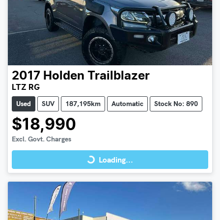
2017
Holden
Trailblazer
LTZ RG
Used
SUV
187,195km
Automatic
Stock No: 890
$18,990
Loading...
Excl. Govt. Charges
Loading...