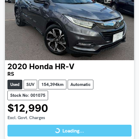
2020
Honda
HR-V
RS
Used
SUV
154,394km
Automatic
Stock No: 001075
$12,990
Loading...
Excl. Govt. Charges
Loading...