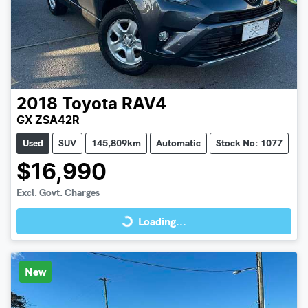
2018
Toyota
RAV4
GX ZSA42R
Used
SUV
145,809km
Automatic
Stock No: 1077
$16,990
Loading...
Excl. Govt. Charges
Loading...
New