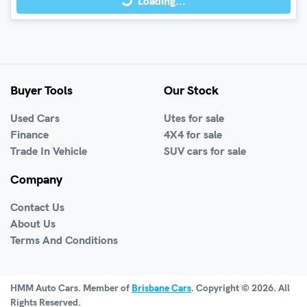
Loading...
Buyer Tools
Our Stock
Used Cars
Utes for sale
Finance
4X4 for sale
Trade In Vehicle
SUV cars for sale
Company
Contact Us
About Us
Terms And Conditions
HMM Auto Cars
. Member of
Brisbane Cars
. Copyright ©
2026
. All
Rights Reserved.