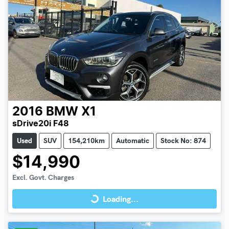
2016
BMW
X1
sDrive20i F48
Used
SUV
154,210km
Automatic
Stock No: 874
$14,990
Loading...
Excl. Govt. Charges
Loading...