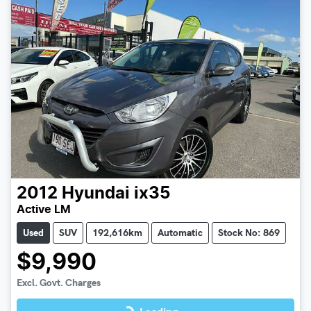
2012
Hyundai
ix35
Active LM
Used
SUV
192,616km
Automatic
Stock No: 869
$9,990
Loading...
Excl. Govt. Charges