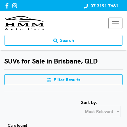
07 3191 7681
Search
SUVs for Sale in Brisbane, QLD
Filter Results
Sort by:
Cars found