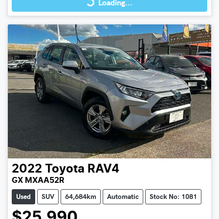
Loading...
2022
Toyota
RAV4
GX MXAA52R
Used
SUV
64,684km
Automatic
Stock No: 1081
$25,990