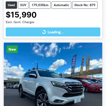
Used
SUV
179,035km
Automatic
Stock No: 879
$15,990
Loading...
Excl. Govt. Charges
Loading...
New