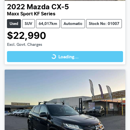
2022
Mazda
CX-5
Maxx Sport KF Series
Used
SUV
64,017km
Automatic
Stock No: 01007
$22,990
Loading...
Excl. Govt. Charges
Loading...