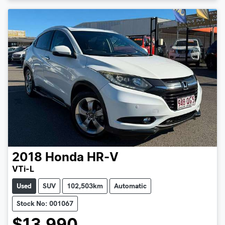
2018
Honda
HR-V
VTi-L
Used
SUV
102,503km
Automatic
Stock No: 001067