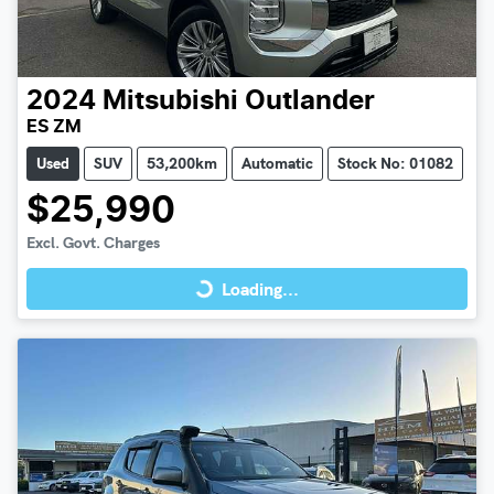
2024
Mitsubishi
Outlander
ES ZM
Used
SUV
53,200km
Automatic
Stock No: 01082
$25,990
Loading...
Excl. Govt. Charges
Loading...