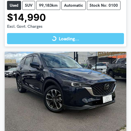
Used
SUV
99,183km
Automatic
Stock No: 0100
$14,990
Loading...
Excl. Govt. Charges
Loading...