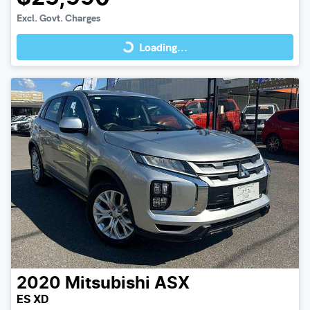
Loading...
Excl. Govt. Charges
Loading...
2020
Mitsubishi
ASX
ES XD