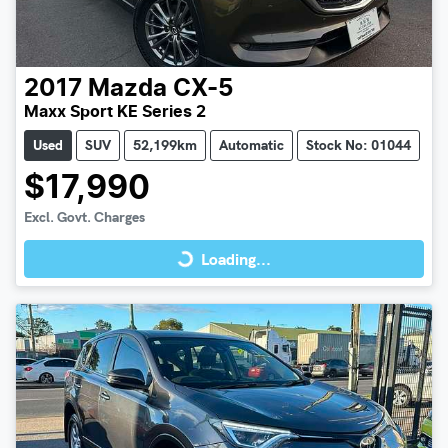
2017
Mazda
CX-5
Maxx Sport KE Series 2
Used
SUV
52,199km
Automatic
Stock No: 01044
$17,990
Loading...
Excl. Govt. Charges
Loading...