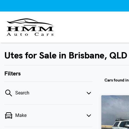
Utes for Sale in Brisbane, QLD
Filters
Cars found
i
Search
Make