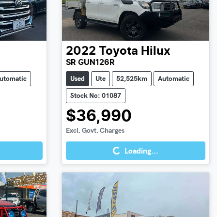
2022
Toyota
Hilux
SR GUN126R
utomatic
Used
Ute
52,525km
Automatic
Stock No: 01087
$36,990
Loading...
Excl. Govt. Charges
Loading...