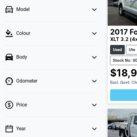
Model
2017
F
Colour
XLT 3.2 (4
Used
Ute
Body
Stock No: 0
$18,
Odometer
Excl. Govt. C
Price
Year
💡 Price filters are disabled when finance