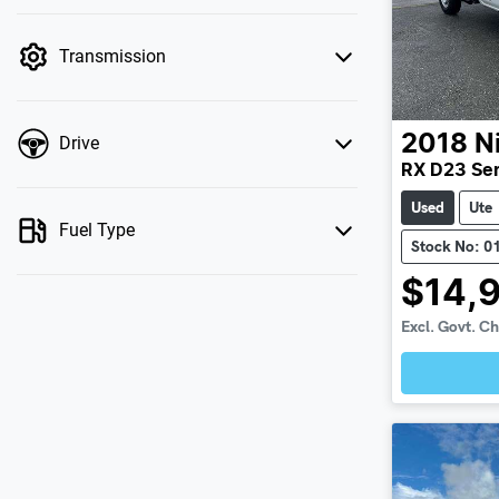
mode is active. Switch to cash mode to filter
by price.
Transmission
2018
N
Drive
RX D23 Ser
Used
Ute
Fuel Type
Stock No: 0
$14,
Excl. Govt. C