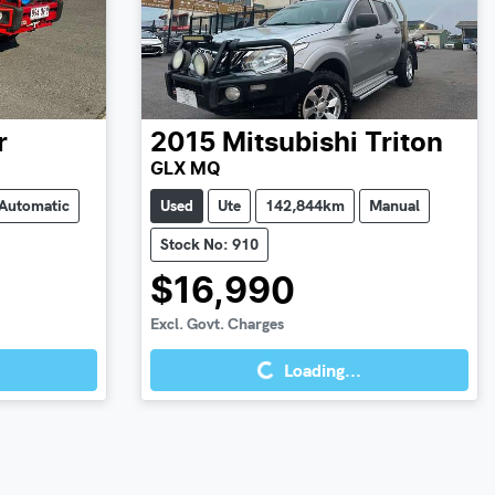
r
2015
Mitsubishi
Triton
GLX MQ
Automatic
Used
Ute
142,844km
Manual
Stock No: 910
$16,990
Loading...
Excl. Govt. Charges
Loading...