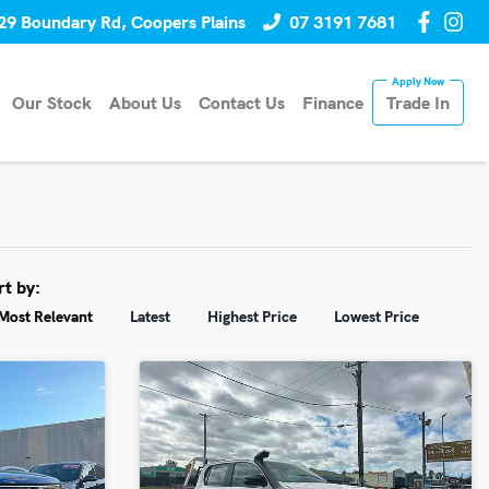
29 Boundary Rd, Coopers Plains
07 3191 7681
Our Stock
About Us
Contact Us
Finance
Trade In
rt by:
Most Relevant
Latest
Highest Price
Lowest Price