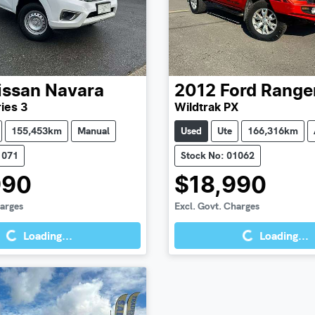
issan
Navara
2012
Ford
Range
ies 3
Wildtrak PX
155,453km
Manual
Used
Ute
166,316km
1071
Stock No: 01062
990
$18,990
Loading...
Loading...
harges
Excl. Govt. Charges
Loading...
Loading...