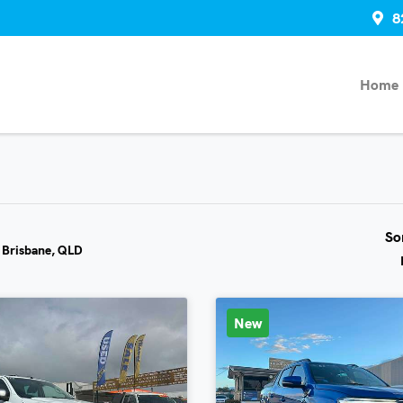
8
Home
So
n Brisbane, QLD
New