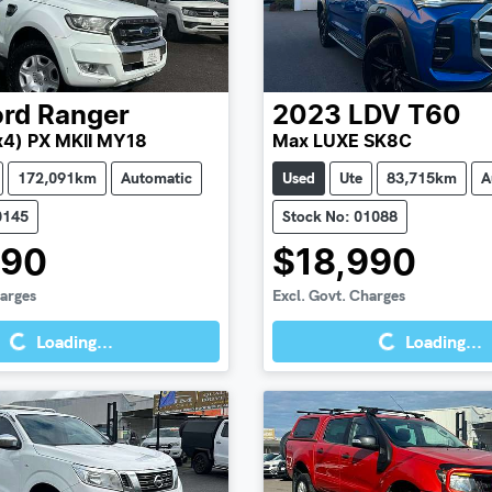
ord
Ranger
2023
LDV
T60
x4) PX MKII MY18
Max LUXE SK8C
172,091km
Automatic
Used
Ute
83,715km
A
0145
Stock No: 01088
990
$18,990
Loading...
Loading...
harges
Excl. Govt. Charges
Loading...
Loading...