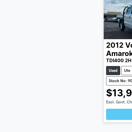
2012
V
Amaro
TDI400 2H
Used
Ute
Stock No: 9
$13,
Excl. Govt. C