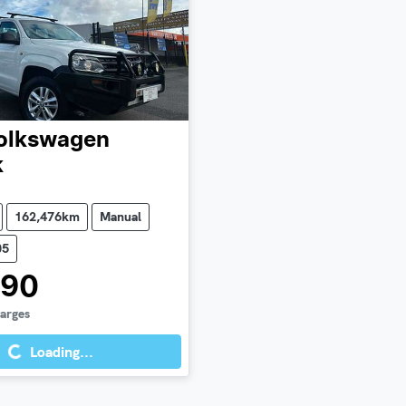
olkswagen
k
162,476km
Manual
05
990
Loading...
harges
Loading...