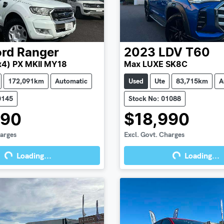
ord
Ranger
2023
LDV
T60
x4) PX MKII MY18
Max LUXE SK8C
172,091km
Automatic
Used
Ute
83,715km
A
0145
Stock No: 01088
990
$18,990
harges
Excl. Govt. Charges
Loading...
Loading...
g...
Loading...