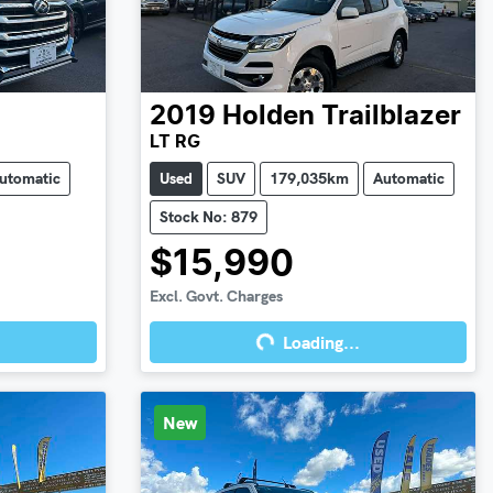
2019
Holden
Trailblazer
LT RG
utomatic
Used
SUV
179,035km
Automatic
Stock No: 879
$15,990
Excl. Govt. Charges
Loading...
Loading...
New