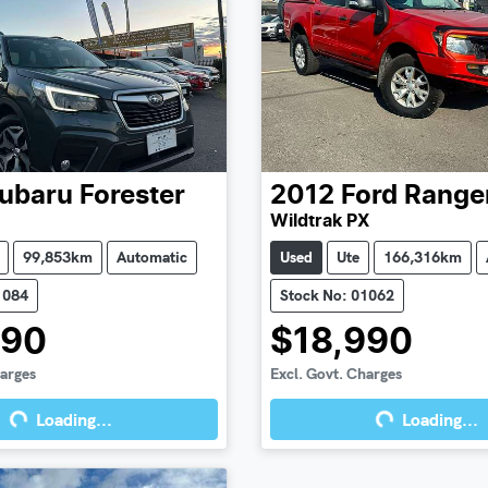
ubaru
Forester
2012
Ford
Range
Wildtrak PX
99,853km
Automatic
Used
Ute
166,316km
1084
Stock No: 01062
990
$18,990
harges
Excl. Govt. Charges
Loading...
Loading...
g...
Loading...