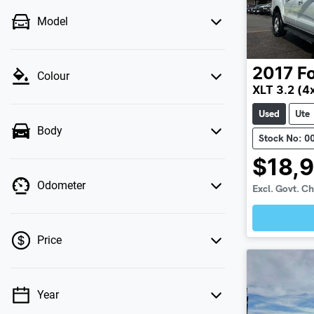
Model
2017
F
Colour
XLT 3.2 (4
Used
Ute
Body
Stock No: 0
$18,
Odometer
Excl. Govt. C
Loadin
Price
Year
💡 Price filters are disabled when finance