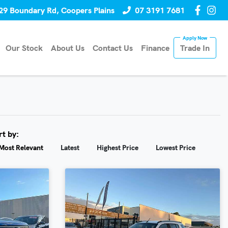
29 Boundary Rd, Coopers Plains
07 3191 7681
Our Stock
About Us
Contact Us
Finance
Trade In
rt by:
Most Relevant
Latest
Highest Price
Lowest Price