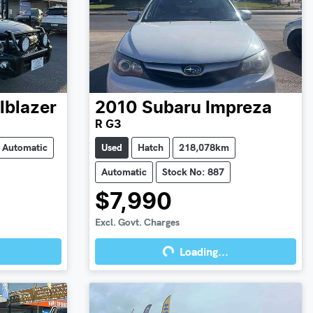
ilblazer
2010
Subaru
Impreza
R G3
Automatic
Used
Hatch
218,078km
Automatic
Stock No: 887
$7,990
Excl. Govt. Charges
Loading...
Loading...