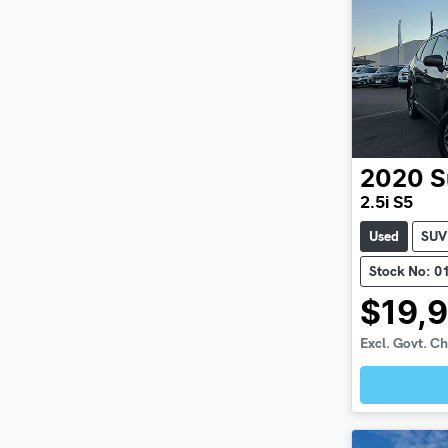
2020
S
2.5i S5
Used
SUV
Stock No: 0
$19,
Excl. Govt. C
Loadin