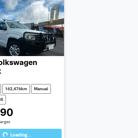
olkswagen
k
162,476km
Manual
05
990
harges
Loading...