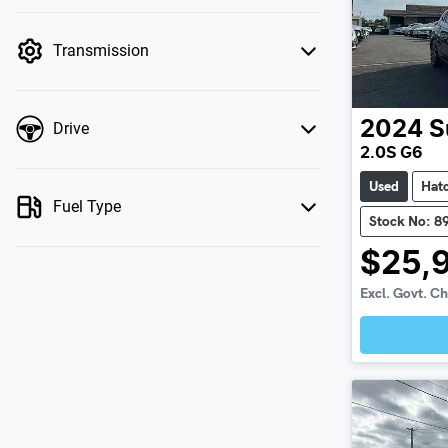
mode is active. Switch to cash mode to filter
by price.
Transmission
2024
S
Drive
2.0S G6
Used
Hat
Fuel Type
Stock No: 8
$25,
Excl. Govt. C
Loadin