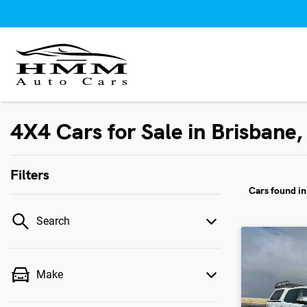
4X4 Cars for Sale in Brisbane
Filters
Cars found
i
Search
Make