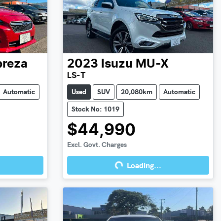
preza
2023
Isuzu
MU-X
LS-T
Automatic
Used
SUV
20,080km
Automatic
Stock No: 1019
$44,990
Excl. Govt. Charges
Loading...
Loading...