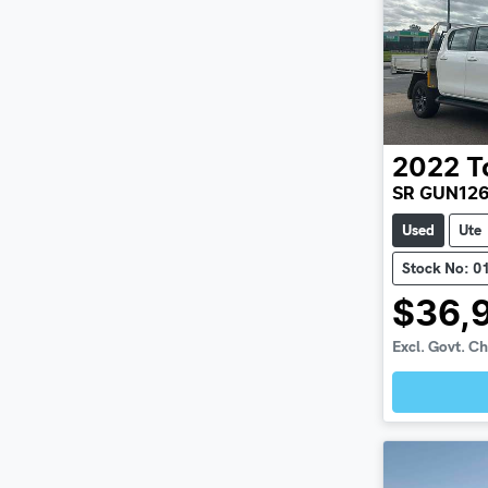
2022
T
SR GUN12
Used
Ute
Stock No: 0
$36,
Excl. Govt. C
Loadin