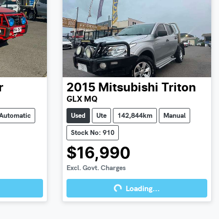
r
2015
Mitsubishi
Triton
GLX MQ
Automatic
Used
Ute
142,844km
Manual
Stock No: 910
$16,990
Excl. Govt. Charges
Loading...
Loading...