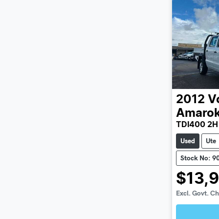
2012
V
Amaro
TDI400 2H
Used
Ute
Stock No: 9
$13,
Excl. Govt. C