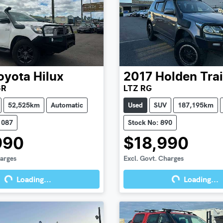
oyota
Hilux
2017
Holden
Tra
6R
LTZ RG
52,525km
Automatic
Used
SUV
187,195km
1087
Stock No: 890
990
$18,990
harges
Excl. Govt. Charges
Loading...
Loading...
g...
Loading...