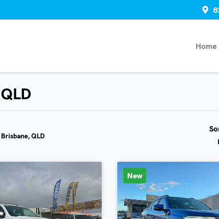
8
Home
, QLD
So
n Brisbane, QLD
New