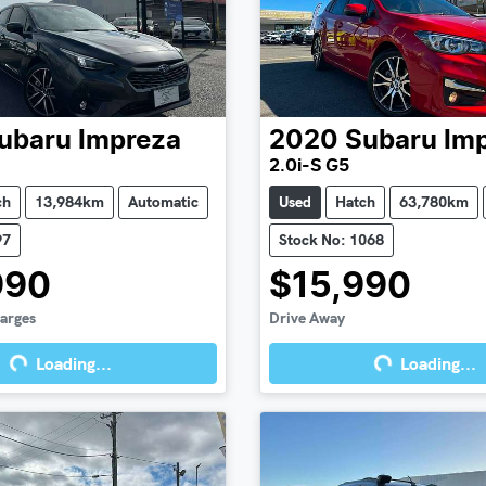
ubaru
Impreza
2020
Subaru
Im
2.0i-S G5
ch
13,984km
Automatic
Used
Hatch
63,780km
97
Stock No: 1068
990
$15,990
harges
Drive Away
Loading...
Loading...
g...
Loading...