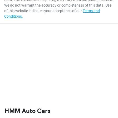
We do not warrant the accuracy or completeness of this data. Use
of this website indicates your acceptance of our
Terms and
Conditions.
HMM Auto Cars