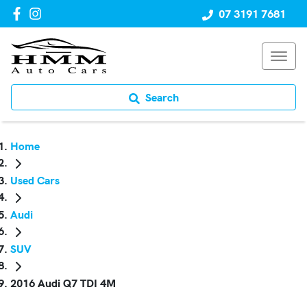
07 3191 7681
Search
Home
Used Cars
Audi
SUV
2016 Audi Q7 TDI 4M