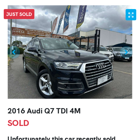
JUST SOLD
2016 Audi Q7 TDI 4M
SOLD
Unfortunately this
car
recently sold.