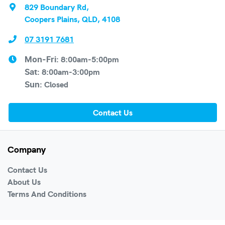
829 Boundary Rd
,
Coopers Plains, QLD, 4108
07 3191 7681
8:00am-5:00pm
Mon-Fri:
8:00am-3:00pm
Sat
:
Closed
Sun
:
Contact Us
Company
Contact Us
About Us
Terms And Conditions