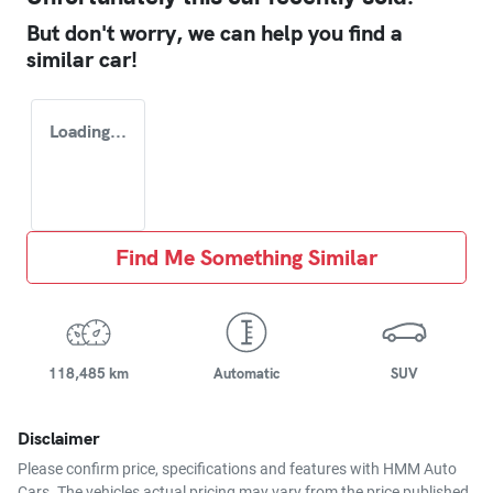
But don't worry, we can help you find a
similar
car
!
Loading...
Find Me Something Similar
118,485 km
Automatic
SUV
Disclaimer
Please confirm price, specifications and features with
HMM Auto
Cars
. The vehicles actual pricing may vary from the price published.