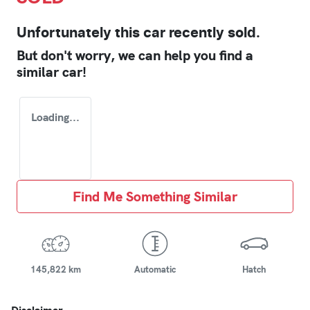
Unfortunately this
car
recently sold.
But don't worry, we can help you find a
similar
car
!
Loading...
Find Me Something Similar
145,822 km
Automatic
Hatch
Disclaimer