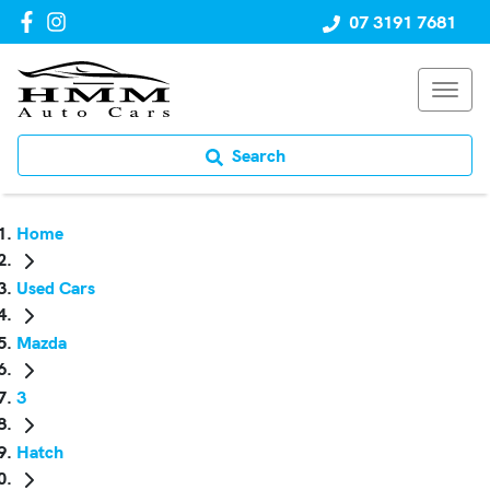
07 3191 7681
Search
Home
Used Cars
Mazda
3
Hatch