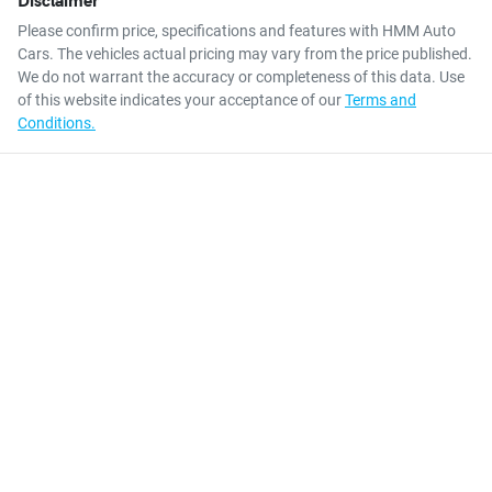
Please confirm price, specifications and features with
HMM Auto
Cars
. The vehicles actual pricing may vary from the price published.
We do not warrant the accuracy or completeness of this data. Use
of this website indicates your acceptance of our
Terms and
Conditions.