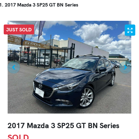
2017 Mazda 3 SP25 GT BN Series
JUST SOLD
2017 Mazda 3 SP25 GT BN Series
SOLD