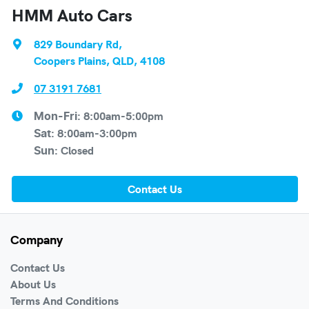
HMM Auto Cars
829 Boundary Rd
,
Coopers Plains, QLD, 4108
07 3191 7681
8:00am-5:00pm
Mon-Fri:
8:00am-3:00pm
Sat
:
Closed
Sun
:
Contact Us
Company
Contact Us
About Us
Terms And Conditions