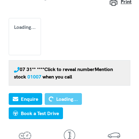
Print
Loading...
07 31** ****
Click to reveal number
Mention
stock
01007
when you call
Loading...
Enquire
Loading...
Book a Test Drive