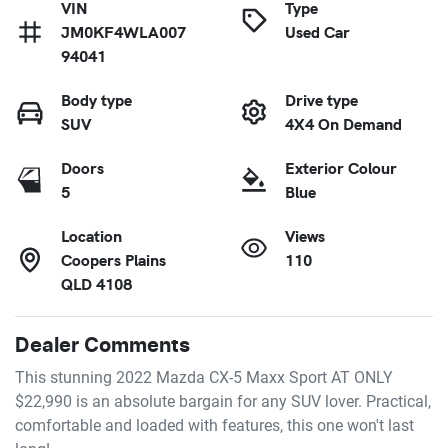
VIN
Type
JM0KF4WLA007
Used Car
94041
Body type
Drive type
SUV
4X4 On Demand
Doors
Exterior Colour
5
Blue
Location
Views
Coopers Plains
110
QLD 4108
Dealer Comments
This stunning 2022 Mazda CX-5 Maxx Sport AT ONLY 
$22,990 is an absolute bargain for any SUV lover. Practical, 
comfortable and loaded with features, this one won't last 