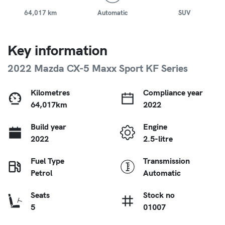
64,017 km
Automatic
SUV
Key information
2022 Mazda CX-5 Maxx Sport KF Series
Kilometres
Compliance year
64,017km
2022
Build year
Engine
2022
2.5-litre
Fuel Type
Transmission
Petrol
Automatic
Seats
Stock no
5
01007