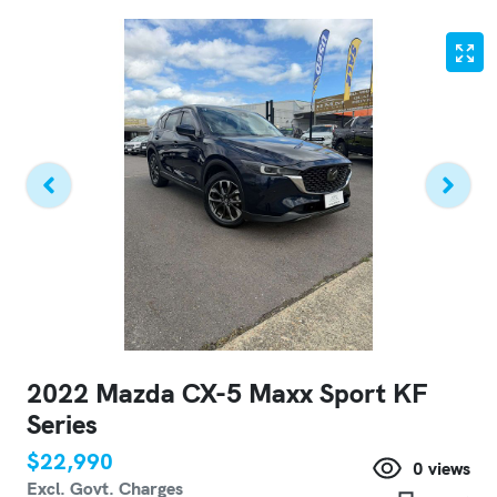
2022 Mazda CX-5 Maxx Sport KF
Series
$22,990
0
views
Excl. Govt. Charges