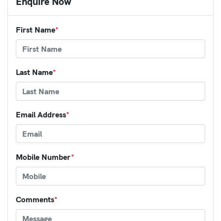
Enquire Now
First Name
*
Last Name
*
Email Address
*
Mobile Number
*
Comments
*