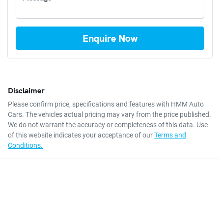
Enquire Now
Disclaimer
Please confirm price, specifications and features with
HMM Auto
Cars
. The vehicles actual pricing may vary from the price published.
We do not warrant the accuracy or completeness of this data. Use
of this website indicates your acceptance of our
Terms and
Conditions.