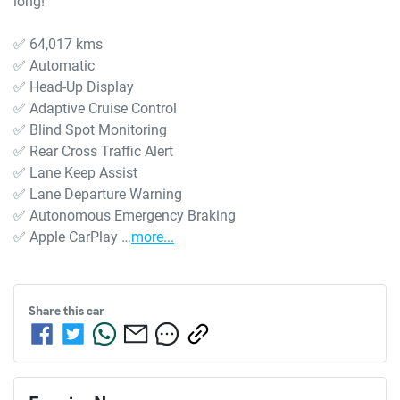
long!

✅ 64,017 kms

✅ Automatic

✅ Head-Up Display

✅ Adaptive Cruise Control

✅ Blind Spot Monitoring

✅ Rear Cross Traffic Alert

✅ Lane Keep Assist

✅ Lane Departure Warning

✅ Autonomous Emergency Braking

✅ Apple CarPlay …
more
...
Share this
car