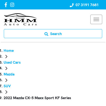
07 3191 7681
Search
Home
Used Cars
Mazda
SUV
2022 Mazda CX-5 Maxx Sport KF Series