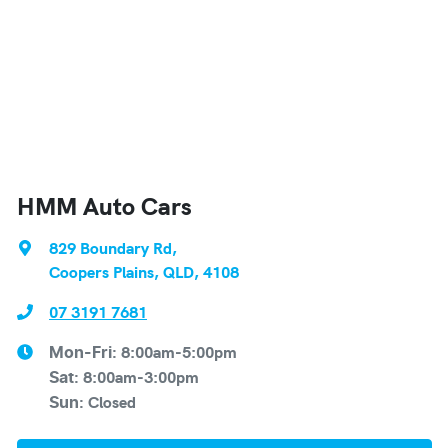
HMM Auto Cars
829 Boundary Rd
,
Coopers Plains, QLD, 4108
07 3191 7681
8:00am-5:00pm
Mon-Fri:
8:00am-3:00pm
Sat
:
Closed
Sun
: