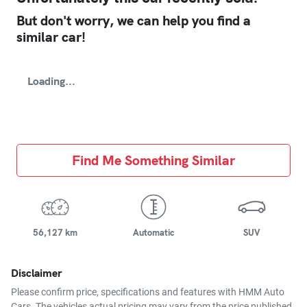
But don't worry, we can help you find a
similar
car
!
Loading...
Find Me Something Similar
56,127 km
Automatic
SUV
Disclaimer
Please confirm price, specifications and features with
HMM Auto
Cars
. The vehicles actual pricing may vary from the price published.