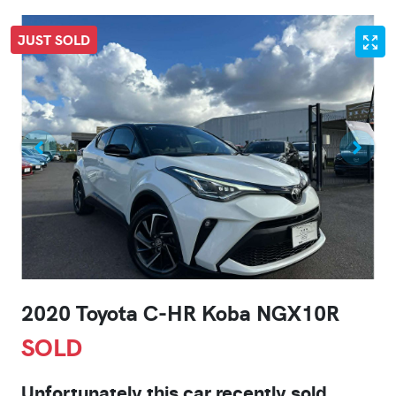
JUST SOLD
2020 Toyota C-HR Koba NGX10R
SOLD
Unfortunately this
car
recently sold.