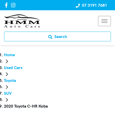
07 3191 7681
Search
Home
Used Cars
Toyota
SUV
2020 Toyota C-HR Koba