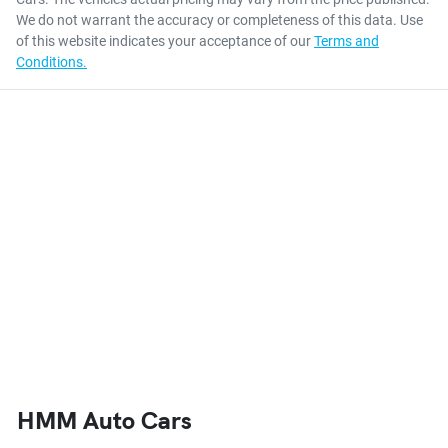
We do not warrant the accuracy or completeness of this data. Use
of this website indicates your acceptance of our
Terms and
Conditions.
HMM Auto Cars