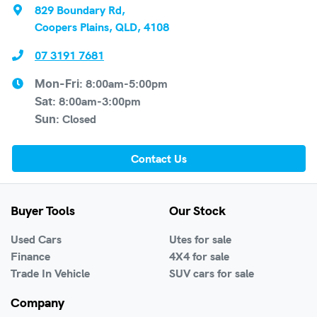
829 Boundary Rd
,
Coopers Plains, QLD, 4108
07 3191 7681
8:00am-5:00pm
Mon-Fri:
8:00am-3:00pm
Sat
:
Closed
Sun
:
Contact Us
Buyer Tools
Our Stock
Used Cars
Utes for sale
Finance
4X4 for sale
Trade In Vehicle
SUV cars for sale
Company