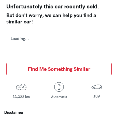
Unfortunately this
car
recently sold.
But don't worry, we can help you find a
similar
car
!
Loading...
Find Me Something Similar
33,322 km
Automatic
SUV
Disclaimer