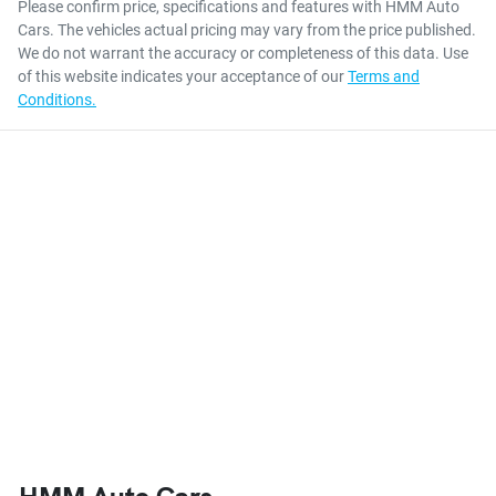
Please confirm price, specifications and features with
HMM Auto
Cars
. The vehicles actual pricing may vary from the price published.
We do not warrant the accuracy or completeness of this data. Use
of this website indicates your acceptance of our
Terms and
Conditions.
HMM Auto Cars