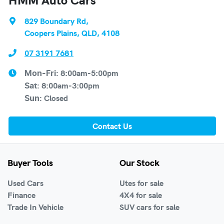
829 Boundary Rd
,
Coopers Plains, QLD, 4108
07 3191 7681
8:00am-5:00pm
Mon-Fri:
8:00am-3:00pm
Sat
:
Closed
Sun
:
Contact Us
Buyer Tools
Our Stock
Used Cars
Utes for sale
Finance
4X4 for sale
Trade In Vehicle
SUV cars for sale