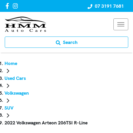
07 3191 7681
Search
Home
Used Cars
Volkswagen
SUV
2022 Volkswagen Arteon 206TSI R-Line