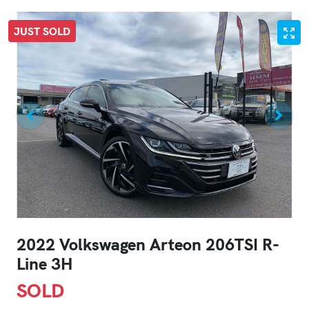
JUST SOLD
2022 Volkswagen Arteon 206TSI R-
Line 3H
SOLD