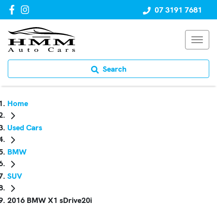
07 3191 7681
Search
Home
Used Cars
BMW
SUV
2016 BMW X1 sDrive20i