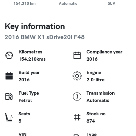
154,210 km
Automatic
SUV
Key information
2016 BMW X1 sDrive20i F48
Kilometres
Compliance year
154,210kms
2016
Build year
Engine
2016
2.0-litre
Fuel Type
Transmission
Petrol
Automatic
Seats
Stock no
5
874
VIN
Type