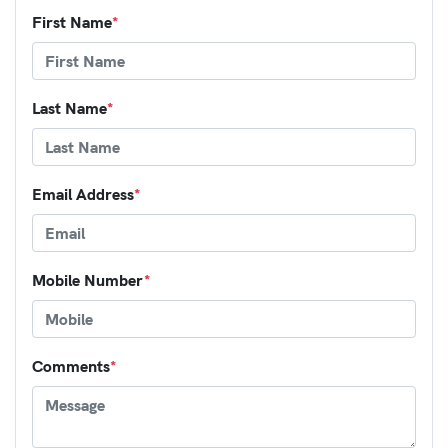
First Name
*
Last Name
*
Email Address
*
Mobile Number
*
Comments
*