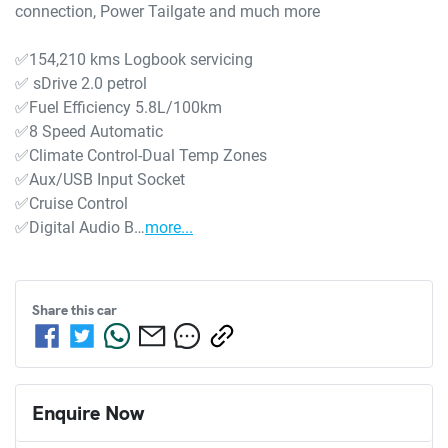
connection, Power Tailgate and much more

✅154,210 kms Logbook servicing

✅ sDrive 2.0 petrol

✅Fuel Efficiency 5.8L/100km

✅8 Speed Automatic

✅Climate Control-Dual Temp Zones

✅Aux/USB Input Socket

✅Cruise Control

✅Digital Audio B…
more
...
Share this
car
Enquire Now