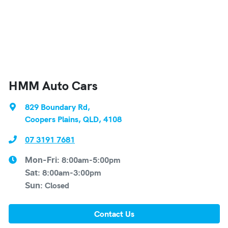
HMM Auto Cars
829 Boundary Rd
,
Coopers Plains, QLD, 4108
07 3191 7681
8:00am-5:00pm
Mon-Fri:
8:00am-3:00pm
Sat
:
Closed
Sun
:
Contact Us