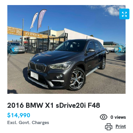
2016 BMW X1 sDrive20i F48
$14,990
0
views
Excl. Govt. Charges
Print