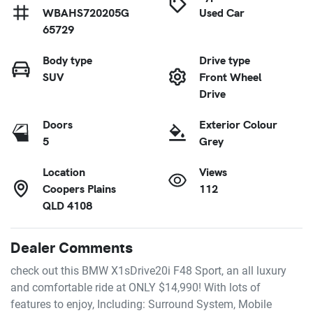
WBAHS720205G
Used Car
65729
Body type
Drive type
SUV
Front Wheel
Drive
Doors
Exterior Colour
5
Grey
Location
Views
Coopers Plains
112
QLD 4108
Dealer Comments
check out this BMW X1sDrive20i F48 Sport, an all luxury 
and comfortable ride at ONLY $14,990! With lots of 
features to enjoy, Including: Surround System, Mobile 