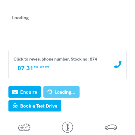
Loading...
Click to reveal phone number
.
Stock no: 874
07 31** ****
Loading...
Enquire
Loading...
Book a Test Drive