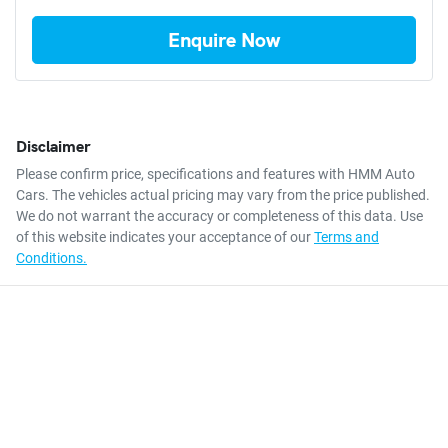
Enquire Now
Disclaimer
Please confirm price, specifications and features with
HMM Auto
Cars
. The vehicles actual pricing may vary from the price published.
We do not warrant the accuracy or completeness of this data. Use
of this website indicates your acceptance of our
Terms and
Conditions.