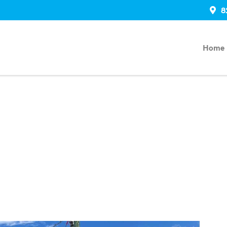
8
Home