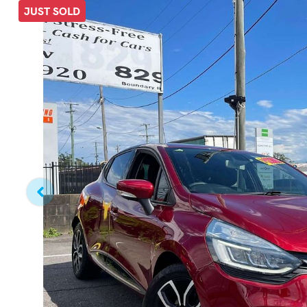
JUST SOLD