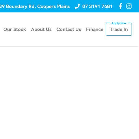
29 Boundary Rd, Coopers Plains
07 3191 7681
Our Stock
About Us
Contact Us
Finance
Trade In