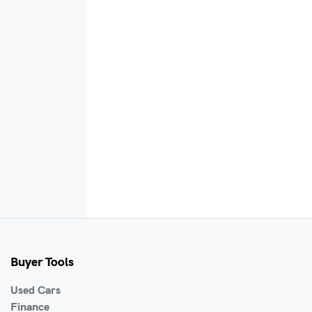
Buyer Tools
Used Cars
Finance