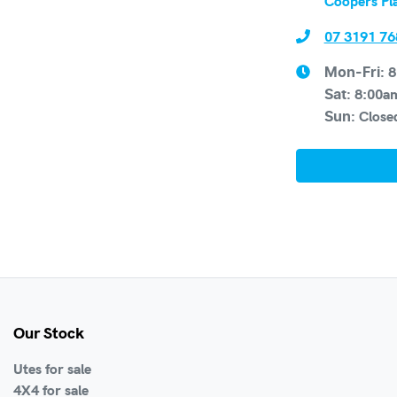
Coopers Pl
07 3191 76
8
Mon-Fri:
8:00a
Sat
:
Close
Sun
:
Our Stock
Utes for sale
4X4 for sale