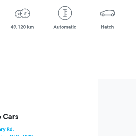
49,120 km
Automatic
Hatch
 Cars
ry Rd
,