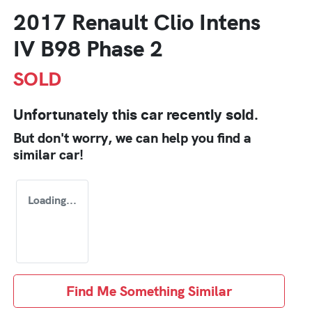
2017 Renault Clio Intens
IV B98 Phase 2
SOLD
Unfortunately this
car
recently sold.
But don't worry, we can help you find a
similar
car
!
Loading...
Find Me Something Similar