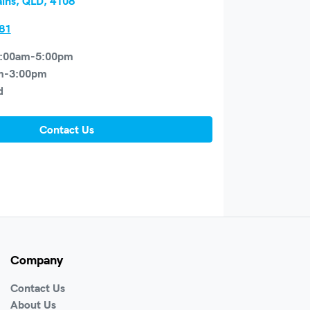
ains, QLD, 4108
81
:00am-5:00pm
m-3:00pm
d
Contact Us
Company
Contact Us
About Us