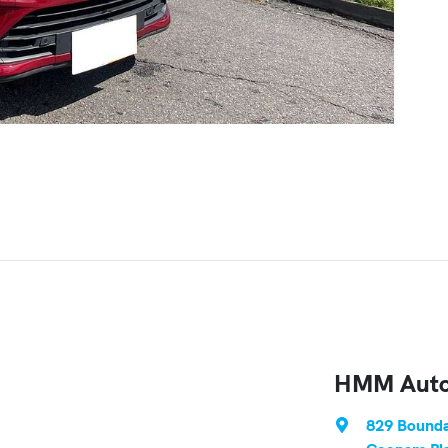
HMM Auto
829 Bounda