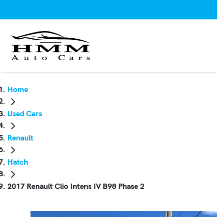
Home
Used Cars
Renault
Hatch
2017 Renault Clio Intens IV B98 Phase 2