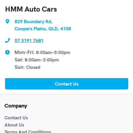
HMM Auto Cars
829 Boundary Rd
,
Coopers Plains, QLD, 4108
07 3191 7681
8:00am-5:00pm
Mon-Fri:
8:00am-3:00pm
Sat
:
Closed
Sun
:
Contact Us
Company
Contact Us
About Us
Terms And Conditions