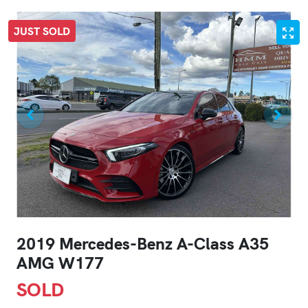
JUST SOLD
2019 Mercedes-Benz A-Class A35
AMG W177
SOLD