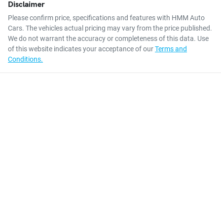
Disclaimer
Please confirm price, specifications and features with
HMM Auto
Cars
. The vehicles actual pricing may vary from the price published.
We do not warrant the accuracy or completeness of this data. Use
of this website indicates your acceptance of our
Terms and
Conditions.