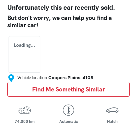
Unfortunately this
car
recently sold.
But don't worry, we can help you find a
similar
car
!
Loading...
Vehicle location
Coopers Plains
,
4108
Find Me Something Similar
74,000 km
Automatic
Hatch