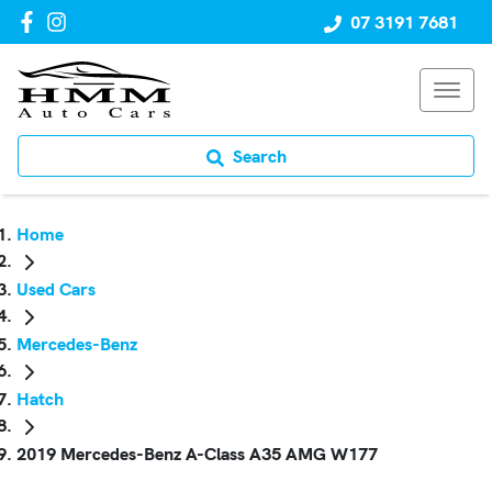
07 3191 7681
Search
Home
Used Cars
Mercedes-Benz
Hatch
2019 Mercedes-Benz A-Class A35 AMG W177