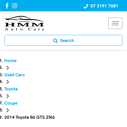
07 3191 7681
Search
Home
Used Cars
Toyota
Coupe
2014 Toyota 86 GTS ZN6