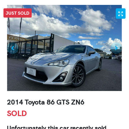
JUST SOLD
2014 Toyota 86 GTS ZN6
SOLD
Unfortunately this
car
recently sold.