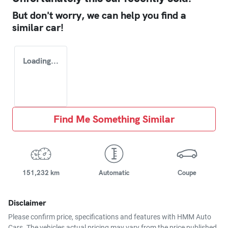
But don't worry, we can help you find a
similar
car
!
Loading...
Find Me Something Similar
151,232 km
Automatic
Coupe
Disclaimer
Please confirm price, specifications and features with
HMM Auto
Cars
. The vehicles actual pricing may vary from the price published.