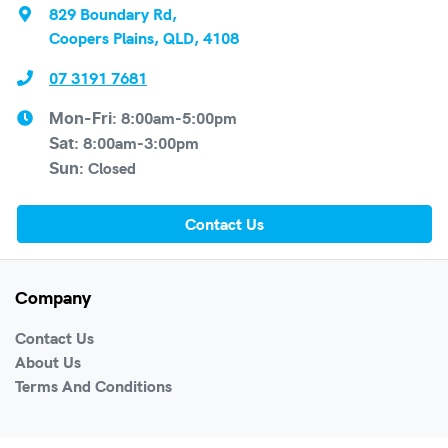
829 Boundary Rd
,
Coopers Plains, QLD, 4108
07 3191 7681
8:00am-5:00pm
Mon-Fri:
8:00am-3:00pm
Sat
:
Closed
Sun
:
Contact Us
Company
Contact Us
About Us
Terms And Conditions