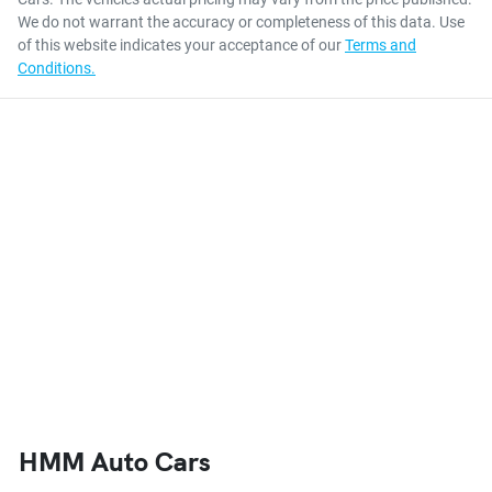
We do not warrant the accuracy or completeness of this data. Use
of this website indicates your acceptance of our
Terms and
Conditions.
HMM Auto Cars