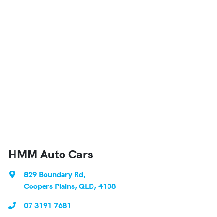
HMM Auto Cars
829 Boundary Rd
,
Coopers Plains, QLD, 4108
07 3191 7681