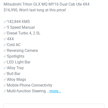
Mitsubishi Triton GLX MQ MY16 Dual Cab Ute 4X4 
$16,990, Won't last long at this price!

✅142,844 KMS

✅5 Speed Manual 

✅Diesel Turbo 4, 2.5L

✅4X4

✅Cold AC

✅Reversing Camera

✅Spotlights

✅LED Light Bar

✅Alloy Tray

✅Bull Bar

✅Alloy Mags

✅Mobile Phone Connectivity

✅Multi-function Steering …
more
...