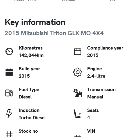
Key information
2015 Mitsubishi Triton GLX MQ 4X4
Kilometres
Compliance year
142,844km
2015
Build year
Engine
2015
2.4-litre
Fuel Type
Transmission
Diesel
Manual
Induction
Seats
Turbo Diesel
4
Stock no
VIN