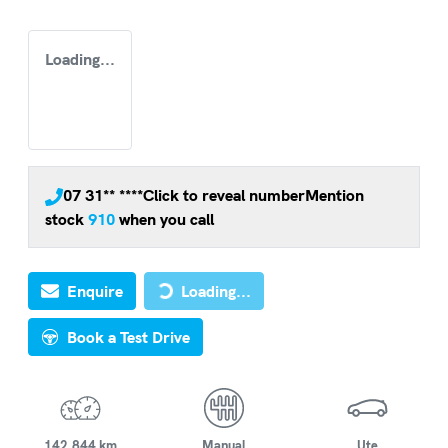
Loading...
07 31** ****
Click to reveal number
Mention
stock
910
when you call
Loading...
Enquire
Loading...
Book a Test Drive
142,844 km
Manual
Ute