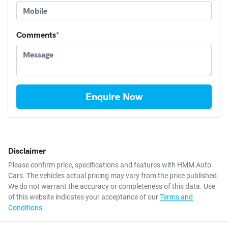
Comments
*
Enquire Now
Disclaimer
Please confirm price, specifications and features with
HMM Auto
Cars
. The vehicles actual pricing may vary from the price published.
We do not warrant the accuracy or completeness of this data. Use
of this website indicates your acceptance of our
Terms and
Conditions.