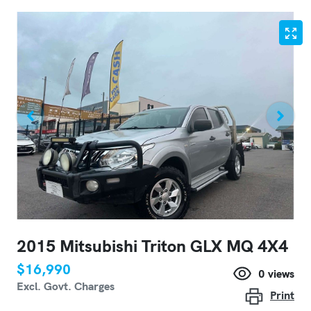
2015 Mitsubishi Triton GLX MQ 4X4
$16,990
0
views
Excl. Govt. Charges
Print