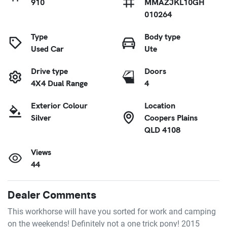
910
MMAZJKL10GH
010264
Type
Body type
Used Car
Ute
Drive type
Doors
4X4 Dual Range
4
Exterior Colour
Location
Silver
Coopers Plains
QLD 4108
Views
44
Dealer Comments
This workhorse will have you sorted for work and camping 
on the weekends! Definitely not a one trick pony! 2015 