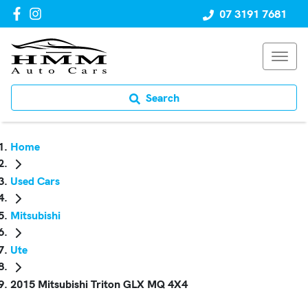
07 3191 7681
Search
Home
Used Cars
Mitsubishi
Ute
2015 Mitsubishi Triton GLX MQ 4X4