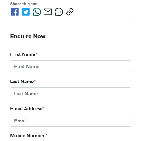
Share this
car
Enquire Now
First Name
*
Last Name
*
Email Address
*
Mobile Number
*