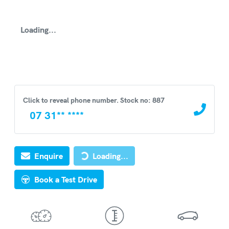
Loading...
Click to reveal phone number
.
Stock no: 887
07 31** ****
Loading...
Enquire
Loading...
Book a Test Drive