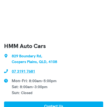
HMM Auto Cars
829 Boundary Rd
,
Coopers Plains, QLD, 4108
07 3191 7681
8:00am-5:00pm
Mon-Fri:
8:00am-3:00pm
Sat
:
Closed
Sun
:
Contact Us