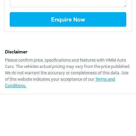
Enquire Now
Disclaimer
Please confirm price, specifications and features with
HMM Auto
Cars
. The vehicles actual pricing may vary from the price published.
We do not warrant the accuracy or completeness of this data. Use
of this website indicates your acceptance of our
Terms and
Conditions.