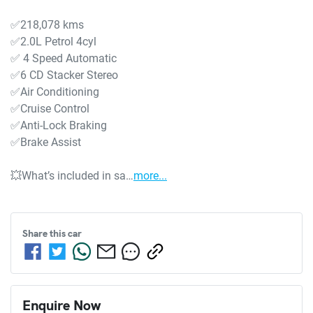
✅218,078 kms

✅2.0L Petrol 4cyl

✅ 4 Speed Automatic

✅6 CD Stacker Stereo

✅Air Conditioning

✅Cruise Control

✅Anti-Lock Braking

✅Brake Assist

💥What’s included in sa…
more
...
Share this
car
Enquire Now