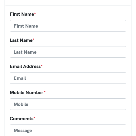
First Name
*
Last Name
*
Email Address
*
Mobile Number
*
Comments
*