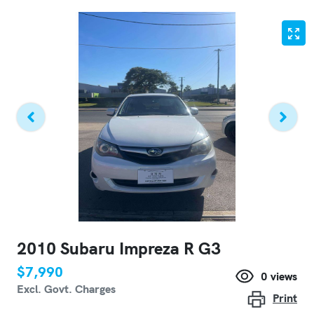
2010 Subaru Impreza R G3
$7,990
0
views
Excl. Govt. Charges
Print