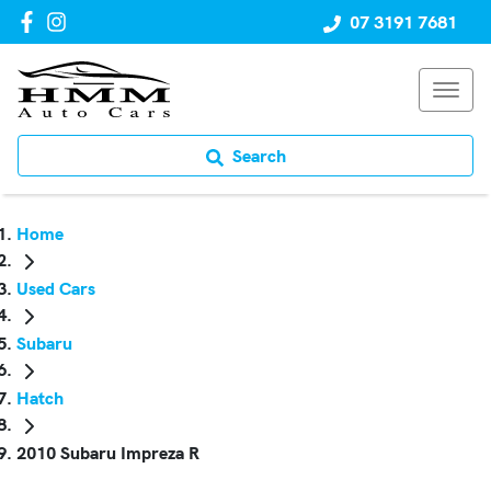
07 3191 7681
Search
Home
Used Cars
Subaru
Hatch
2010 Subaru Impreza R