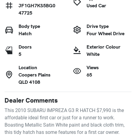
JF1GH7KS5BG0
Used Car
47725
Body type
Drive type
Hatch
Four Wheel Drive
Doors
Exterior Colour
5
White
Location
Views
Coopers Plains
65
QLD 4108
Dealer Comments
This 2010 SUBARU IMPREZA G3 R HATCH $7,990 is the 
affordable ideal first car or just for a runner to work. 
Boasting Metallic Satin White paint and black cloth trim, 
this tidy hatch has some features for a first car owner.
