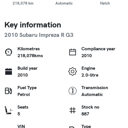
218,078 km
Automatic
Hatch
Key information
2010 Subaru Impreza R G3
Kilometres
Compliance year
218,078kms
2010
Build year
Engine
2010
2.0-litre
Fuel Type
Transmission
Petrol
Automatic
Seats
Stock no
5
887
VIN
Type