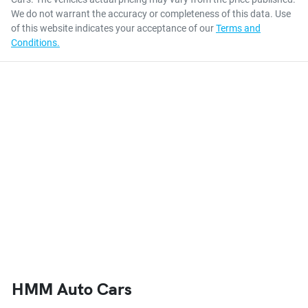
We do not warrant the accuracy or completeness of this data. Use
of this website indicates your acceptance of our
Terms and
Conditions.
HMM Auto Cars