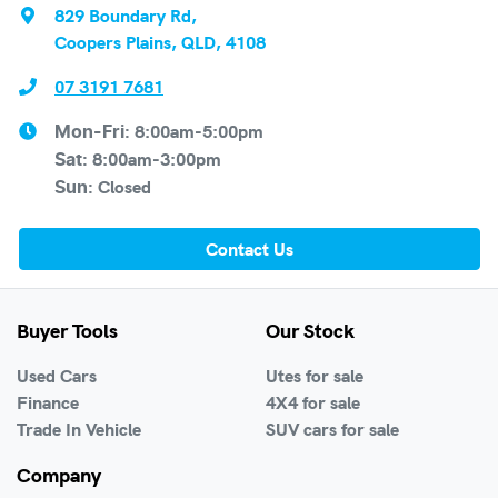
829 Boundary Rd
,
Coopers Plains, QLD, 4108
07 3191 7681
8:00am-5:00pm
Mon-Fri:
8:00am-3:00pm
Sat
:
Closed
Sun
:
Contact Us
Buyer Tools
Our Stock
Used Cars
Utes for sale
Finance
4X4 for sale
Trade In Vehicle
SUV cars for sale
Company