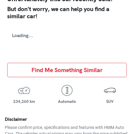
But don't worry, we can help you find a
similar
car
!
Loading...
Find Me Something Similar
234,260 km
Automatic
SUV
Disclaimer
Please confirm price, specifications and features with
HMM Auto
Cars
. The vehicles actual pricing may vary from the price published.