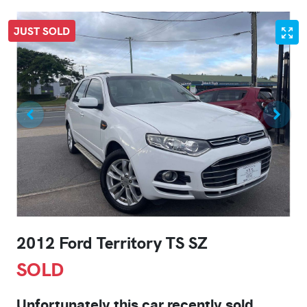
JUST SOLD
2012 Ford Territory TS SZ
SOLD
Unfortunately this
car
recently sold.