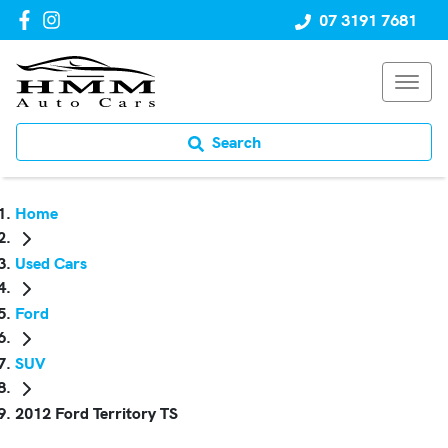
07 3191 7681
Search
Home
Used Cars
Ford
SUV
2012 Ford Territory TS