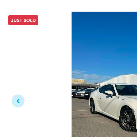
JUST SOLD