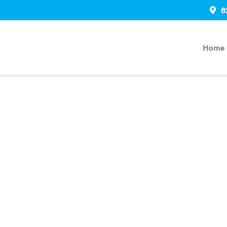
8
Home