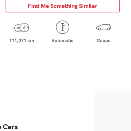
Find Me Something Similar
111,371 km
Automatic
Coupe
 Cars