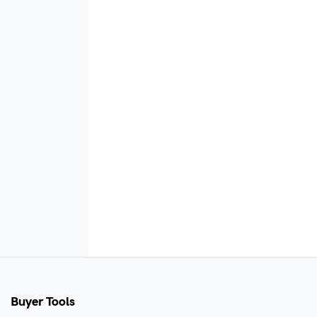
Buyer Tools