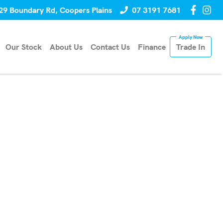
29 Boundary Rd, Coopers Plains
07 3191 7681
Our Stock
About Us
Contact Us
Finance
Trade In