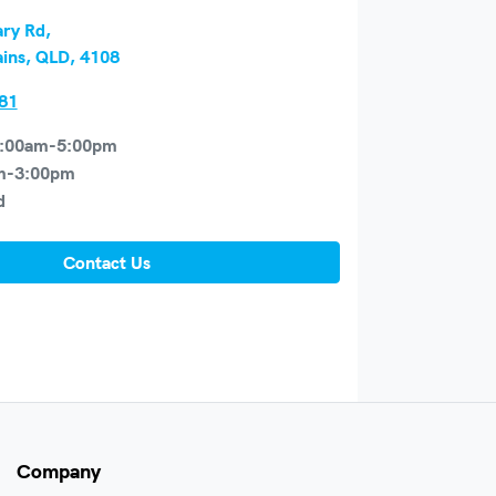
ry Rd
,
ains, QLD, 4108
81
:00am-5:00pm
m-3:00pm
d
Contact Us
Company