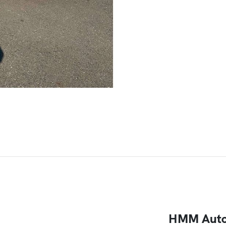
HMM Auto