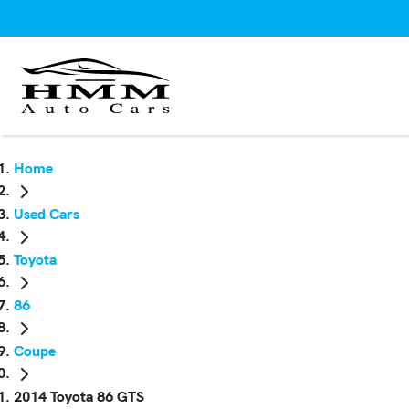
Home
Used Cars
Toyota
86
Coupe
2014 Toyota 86 GTS