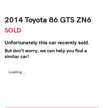
2014 Toyota 86 GTS ZN6
SOLD
Unfortunately this
car
recently sold.
But don't worry, we can help you find a
similar
car
!
Loading...