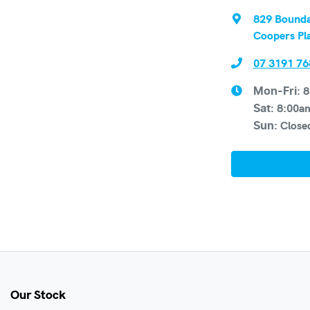
829 Bounda
Coopers Pl
07 3191 76
8
Mon-Fri:
8:00a
Sat
:
Close
Sun
:
Our Stock