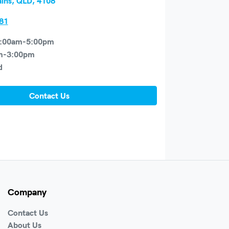
ains, QLD, 4108
81
:00am-5:00pm
m-3:00pm
d
Contact Us
Company
Contact Us
About Us