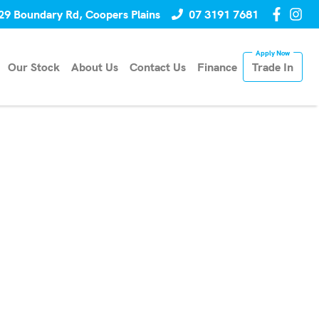
29 Boundary Rd, Coopers Plains
07 3191 7681
Our Stock
About Us
Contact Us
Finance
Trade In