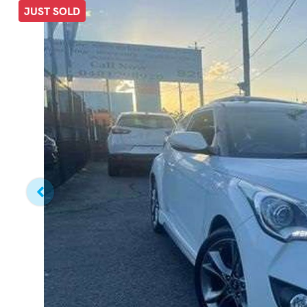
JUST SOLD