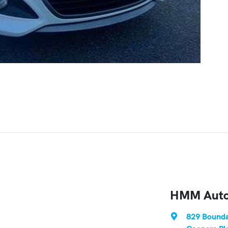
HMM Auto
829 Bounda