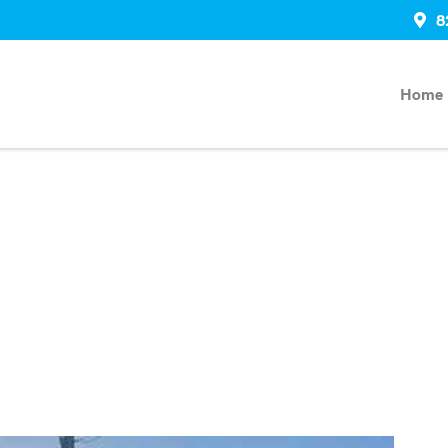
8
Home