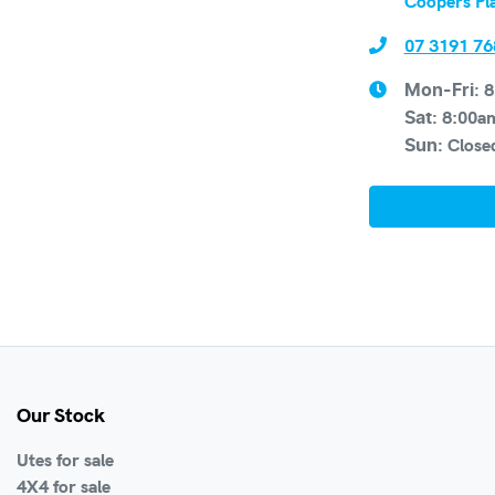
Coopers Pl
07 3191 76
8
Mon-Fri:
8:00a
Sat
:
Close
Sun
:
Our Stock
Utes for sale
4X4 for sale