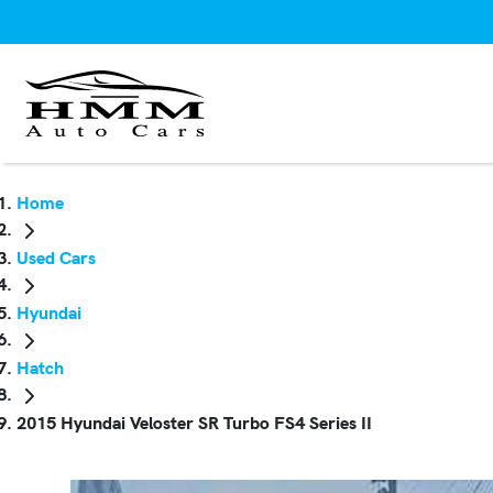
Home
Used Cars
Hyundai
Hatch
2015 Hyundai Veloster SR Turbo FS4 Series II