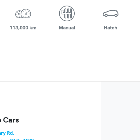
113,000 km
Manual
Hatch
 Cars
ry Rd
,