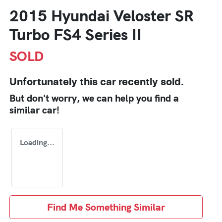
2015 Hyundai Veloster SR
Turbo FS4 Series II
SOLD
Unfortunately this
car
recently sold.
But don't worry, we can help you find a
similar
car
!
Loading...
Find Me Something Similar