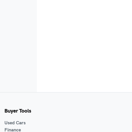
Buyer Tools
Used Cars
Finance