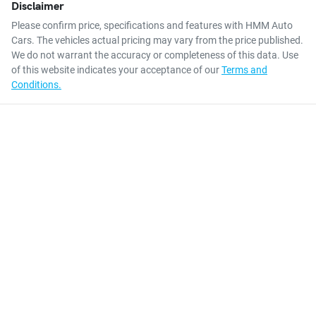
Disclaimer
Please confirm price, specifications and features with
HMM Auto
Cars
. The vehicles actual pricing may vary from the price published.
We do not warrant the accuracy or completeness of this data. Use
of this website indicates your acceptance of our
Terms and
Conditions.