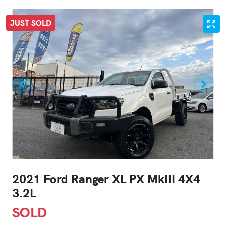
JUST SOLD
2021 Ford Ranger XL PX MkIII 4X4
3.2L
SOLD