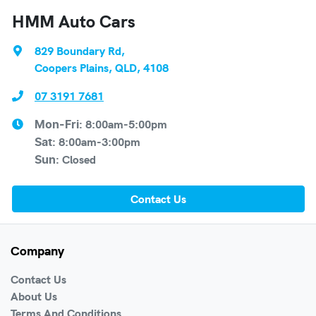
HMM Auto Cars
829 Boundary Rd
,
Coopers Plains, QLD, 4108
07 3191 7681
8:00am-5:00pm
Mon-Fri:
8:00am-3:00pm
Sat
:
Closed
Sun
:
Contact Us
Company
Contact Us
About Us
Terms And Conditions