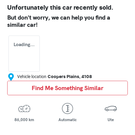
Unfortunately this
car
recently sold.
But don't worry, we can help you find a
similar
car
!
Loading...
Vehicle location
Coopers Plains
,
4108
Find Me Something Similar
86,000 km
Automatic
Ute