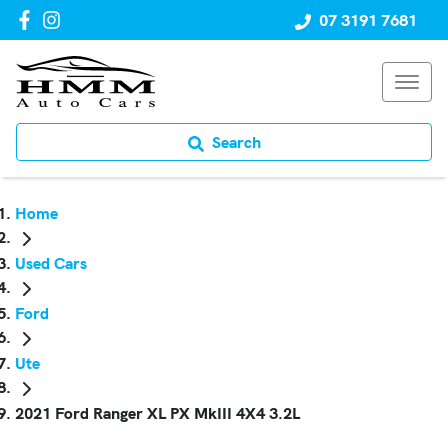
07 3191 7681
Search
Home
Used Cars
Ford
Ute
2021 Ford Ranger XL PX MkIII 4X4 3.2L