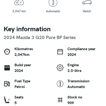
2,047 km
Automatic
Hatch
Key information
2024 Mazda 3 G20 Pure BP Series
Kilometres
Compliance year
2,047km
2024
Build year
Engine
2024
2.0-litre
Fuel Type
Transmission
Petrol
Automatic
Seats
Stock no
5
909