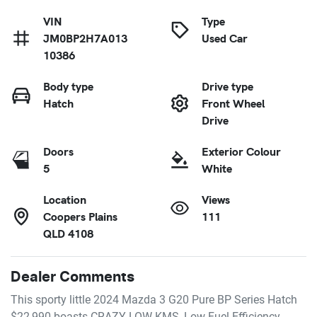
VIN
Type
JM0BP2H7A013
Used Car
10386
Body type
Drive type
Hatch
Front Wheel
Drive
Doors
Exterior Colour
5
White
Location
Views
Coopers Plains
111
QLD 4108
Dealer Comments
This sporty little 2024 Mazda 3 G20 Pure BP Series Hatch 
$22,990 boasts CRAZY LOW KMS, Low Fuel Efficiency, 