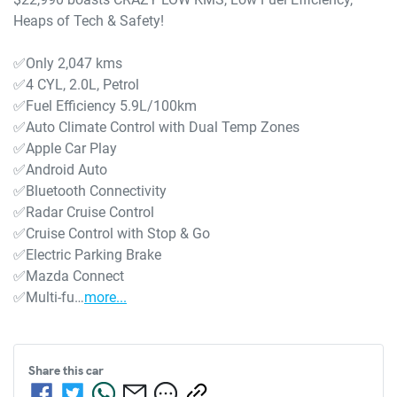
Heaps of Tech & Safety!

✅Only 2,047 kms

✅4 CYL, 2.0L, Petrol

✅Fuel Efficiency 5.9L/100km 

✅Auto Climate Control with Dual Temp Zones

✅Apple Car Play

✅Android Auto

✅Bluetooth Connectivity

✅Radar Cruise Control

✅Cruise Control with Stop & Go

✅Electric Parking Brake

✅Mazda Connect

✅Multi-fu…
more
...
Share this
car