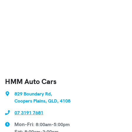
HMM Auto Cars
829 Boundary Rd
,
Coopers Plains, QLD, 4108
07 3191 7681
8:00am-5:00pm
Mon-Fri:
8:00am-3:00pm
Sat
: