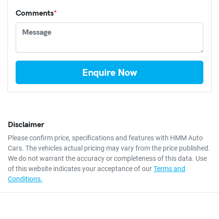
Comments
*
Enquire Now
Disclaimer
Please confirm price, specifications and features with
HMM Auto
Cars
. The vehicles actual pricing may vary from the price published.
We do not warrant the accuracy or completeness of this data. Use
of this website indicates your acceptance of our
Terms and
Conditions.