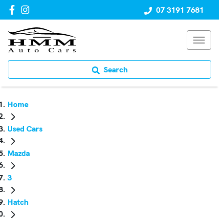
07 3191 7681
Search
Home
Used Cars
Mazda
3
Hatch