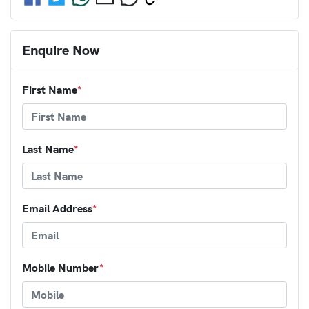
Enquire Now
First Name
*
Last Name
*
Email Address
*
Mobile Number
*