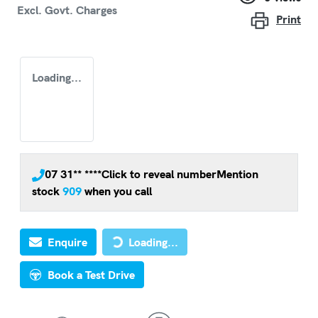
Excl. Govt. Charges
Print
Loading...
07 31** ****
Click to reveal number
Mention
stock
909
when you call
Loading...
Enquire
Loading...
Book a Test Drive