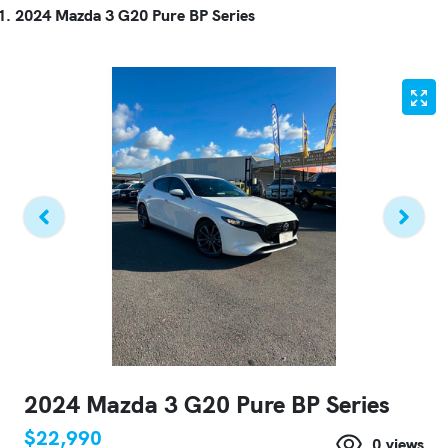
2024 Mazda 3 G20 Pure BP Series
2024 Mazda 3 G20 Pure BP Series
$22,990
0
views