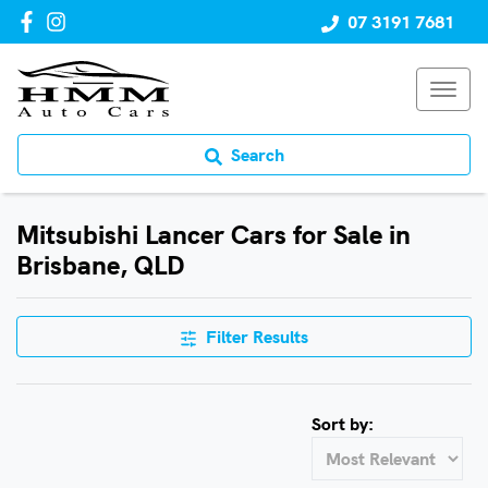
07 3191 7681
Search
Mitsubishi Lancer Cars for Sale in
Brisbane, QLD
Filter Results
Sort by: