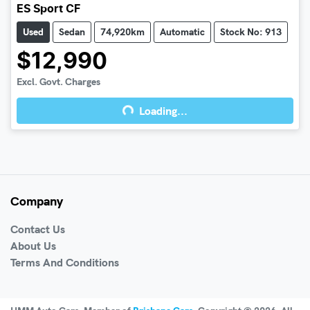
ES Sport CF
Used
Sedan
74,920km
Automatic
Stock No: 913
$12,990
Excl. Govt. Charges
Loading...
Loading...
Company
Contact Us
About Us
Terms And Conditions