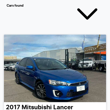
Cars found
2017
Mitsubishi
Lancer