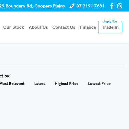
29 Boundary Rd, Coopers Plains
07 3191 7681
Our Stock
About Us
Contact Us
Finance
Trade In
rt by:
Most Relevant
Latest
Highest Price
Lowest Price