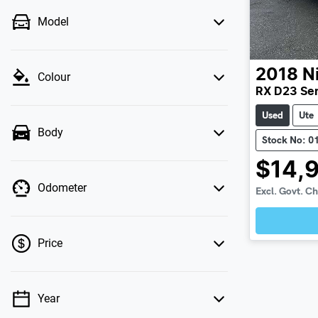
Model
2018
N
Colour
RX D23 Ser
Used
Ute
Body
Stock No: 0
$14,
Odometer
Excl. Govt. C
Price
Year
💡 Price filters are disabled when finance