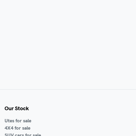
Our Stock
Utes for sale
4X4 for sale
SUV cars for sale