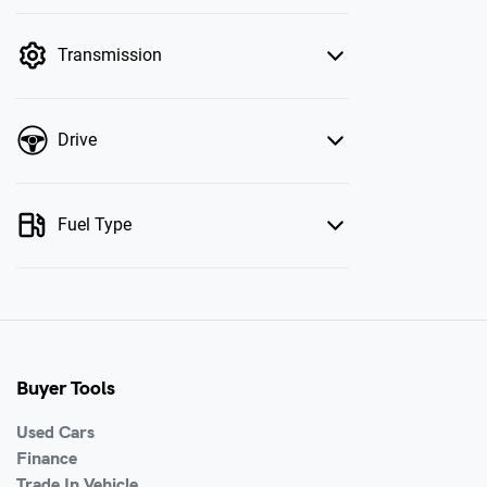
mode is active. Switch to cash mode to filter
by price.
Transmission
Drive
Fuel Type
Buyer Tools
Used Cars
Finance
Trade In Vehicle