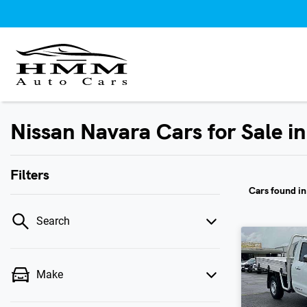
Nissan Navara Cars for Sale i
Filters
Cars found
i
Search
Make