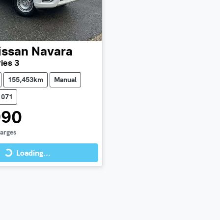
issan
Navara
ies 3
155,453km
Manual
1071
990
harges
Loading...
Loading...