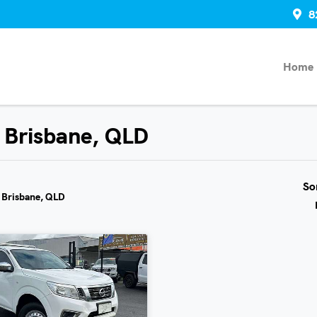
8
Home
n Brisbane, QLD
So
n Brisbane, QLD