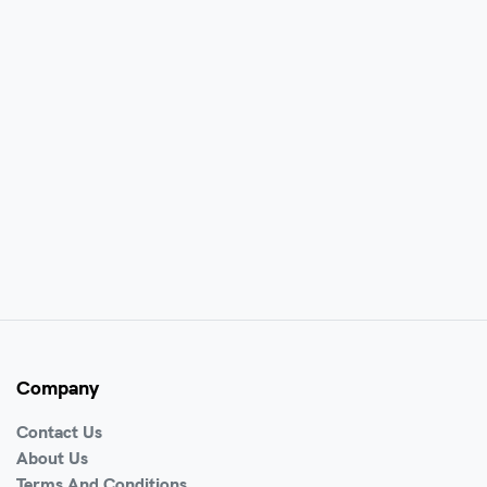
Company
Contact Us
About Us
Terms And Conditions