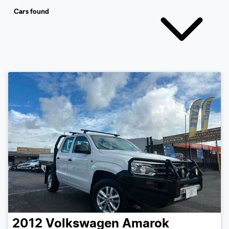
Cars found
2012
Volkswagen
Amarok