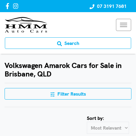
07 3191 7681
Search
Volkswagen Amarok Cars for Sale in
Brisbane, QLD
Filter Results
Sort by: