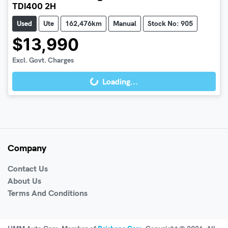
TDI400 2H
Used
Ute
162,476km
Manual
Stock No: 905
$13,990
Excl. Govt. Charges
Loading...
Loading...
Company
Contact Us
About Us
Terms And Conditions