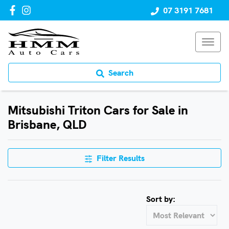
07 3191 7681
Search
Mitsubishi Triton Cars for Sale in
Brisbane, QLD
Filter Results
Sort by: