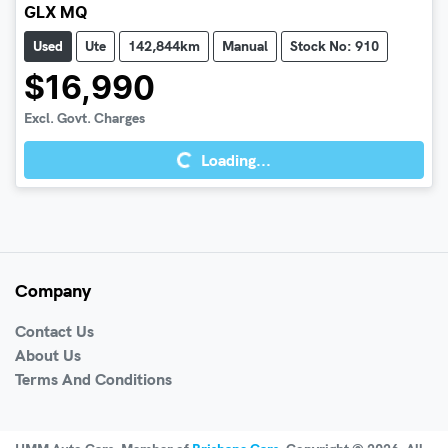
GLX MQ
Used
Ute
142,844km
Manual
Stock No: 910
$16,990
Excl. Govt. Charges
Loading...
Loading...
Company
Contact Us
About Us
Terms And Conditions