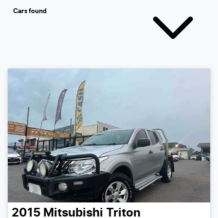
Cars found
2015
Mitsubishi
Triton